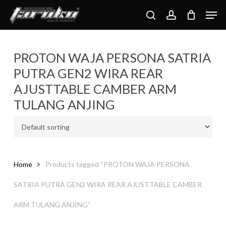
Skip
Men
to
search
account
main
content
PROTON WAJA PERSONA SATRIA
PUTRA GEN2 WIRA REAR
AJUSTTABLE CAMBER ARM
TULANG ANJING
Home
Products tagged “PROTON WAJA PERSONA
SATRIA PUTRA GEN2 WIRA REAR AJUSTTABLE CAMBER
ARM TULANG ANJING”